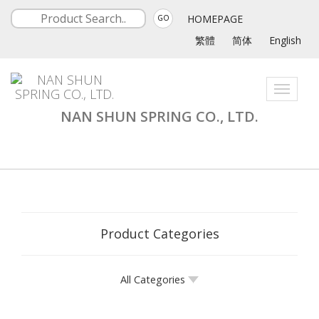
HOMEPAGE
GO
繁體
简体
English
Toggle
navigati
NAN SHUN SPRING CO., LTD.
Product Categories
All Categories