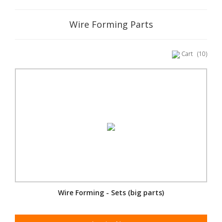
Wire Forming Parts
Cart
(10)
Wire Forming - Sets (big parts)