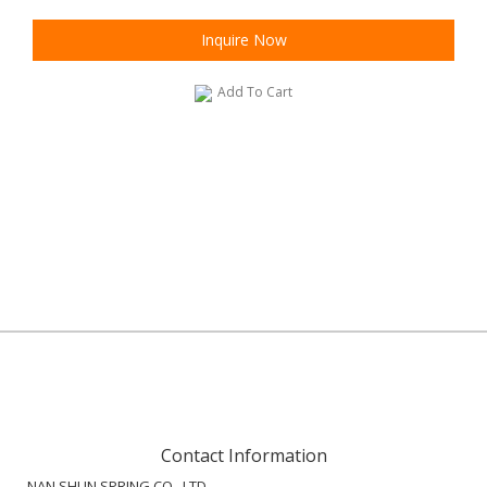
Inquire Now
Add To Cart
Contact Information
NAN SHUN SPRING CO., LTD.