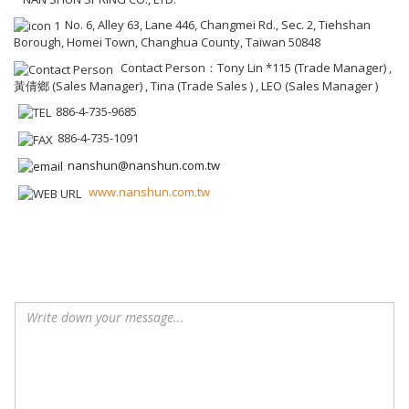
No. 6, Alley 63, Lane 446, Changmei Rd., Sec. 2, Tiehshan
Borough, Homei Town, Changhua County, Taiwan 50848
Contact Person：Tony Lin *115 (Trade Manager) ,
黃倩鄉 (Sales Manager) , Tina (Trade Sales ) , LEO (Sales Manager )
886-4-735-9685
886-4-735-1091
nanshun@nanshun.com.tw
www.nanshun.com.tw