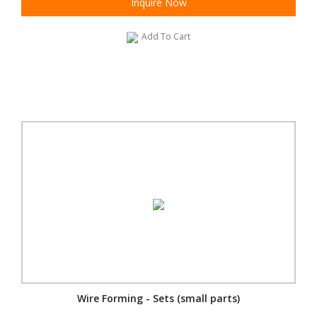
Inquire Now
Add To Cart
Wire Forming - Sets (small parts)