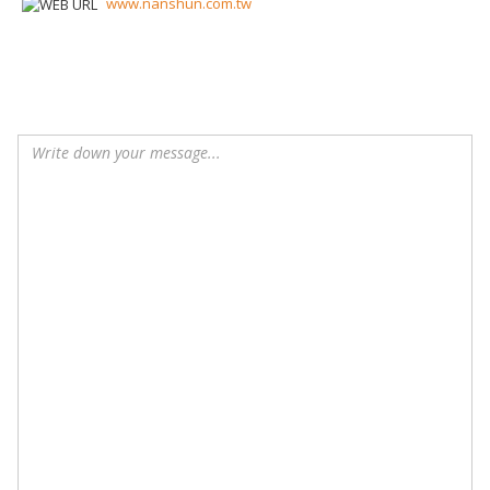
www.nanshun.com.tw