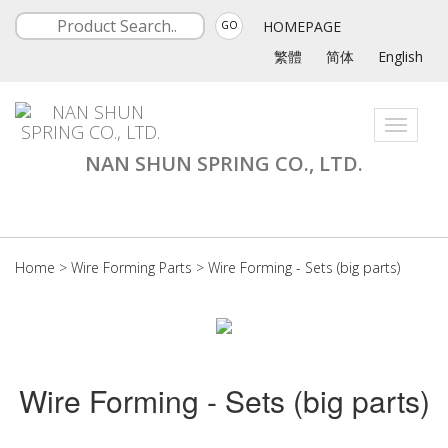
HOMEPAGE
GO
繁體
简体
English
Toggle
navigati
NAN SHUN SPRING CO., LTD.
Home
>
Wire Forming Parts
>
Wire Forming - Sets (big parts)
Wire Forming - Sets (big parts)