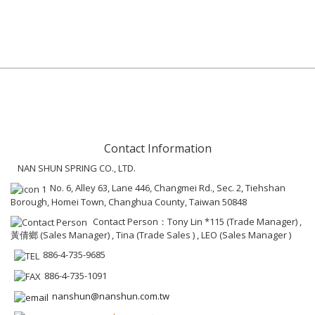
Contact Information
NAN SHUN SPRING CO., LTD.
No. 6, Alley 63, Lane 446, Changmei Rd., Sec. 2, Tiehshan
Borough, Homei Town, Changhua County, Taiwan 50848
Contact Person：Tony Lin *115 (Trade Manager) ,
黃倩鄉 (Sales Manager) , Tina (Trade Sales ) , LEO (Sales Manager )
886-4-735-9685
886-4-735-1091
nanshun@nanshun.com.tw