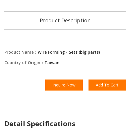
Product Description
Product Name：
Wire Forming - Sets (big parts)
Country of Origin：
Taiwan
Inquire Now
Add To Cart
Detail Specifications