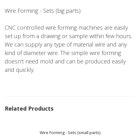
Wire Forming - Sets (big parts)
CNC controlled wire forming machines are easily
set up from a drawing or sample within few hours.
We can supply any type of material wire and any
kind of diameter wire. The simple wire forming
doesn't need mold and can be produced easily
and quickly.
Related Products
Wire Forming - Sets (small parts)