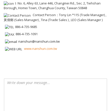
No. 6, Alley 63, Lane 446, Changmei Rd., Sec. 2, Tiehshan
Borough, Homei Town, Changhua County, Taiwan 50848
Contact Person：Tony Lin *115 (Trade Manager) ,
黃倩鄉 (Sales Manager) , Tina (Trade Sales ) , LEO (Sales Manager )
886-4-735-9685
886-4-735-1091
nanshun@nanshun.com.tw
www.nanshun.com.tw