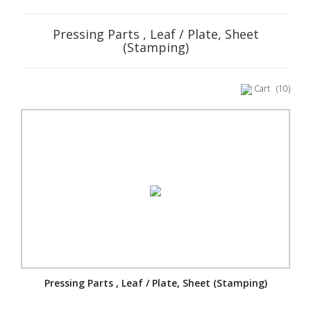
Pressing Parts , Leaf / Plate, Sheet
(Stamping)
Cart
(10)
Pressing Parts , Leaf / Plate, Sheet (Stamping)