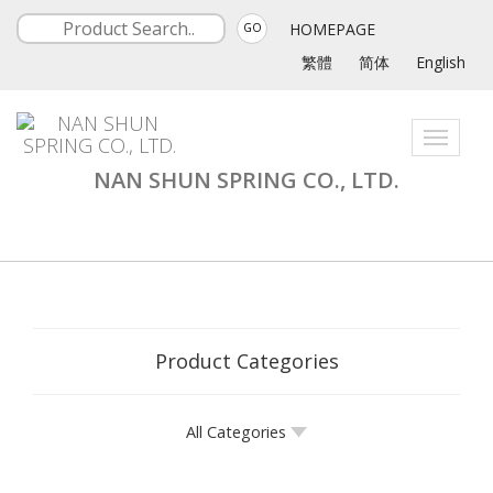
HOMEPAGE
GO
繁體
简体
English
Toggle
navigati
NAN SHUN SPRING CO., LTD.
Product Categories
All Categories