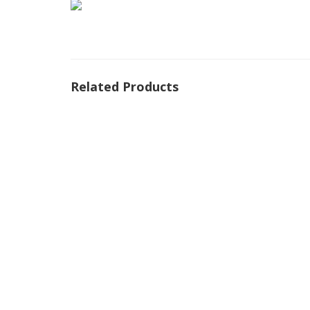
Related Products