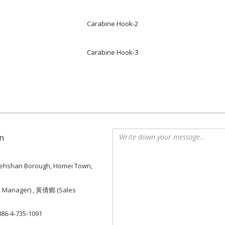
Carabine Hook-2
Carabine Hook-3
n
, Tiehshan Borough, Homei Town,
e Manager) , 黃倩鄉 (Sales
886-4-735-1091