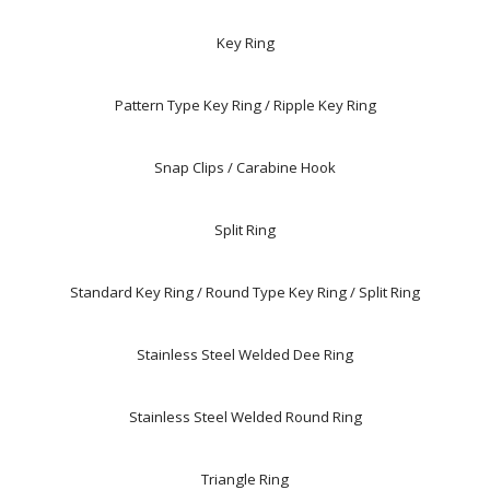
Key Ring
Pattern Type Key Ring / Ripple Key Ring
Snap Clips / Carabine Hook
Split Ring
Standard Key Ring / Round Type Key Ring / Split Ring
Stainless Steel Welded Dee Ring
Stainless Steel Welded Round Ring
Triangle Ring