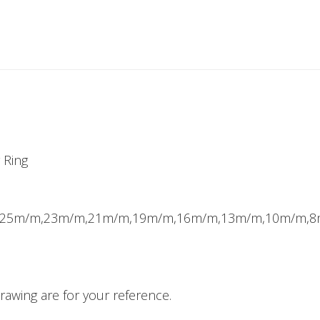
 Ring
m,25m/m,23m/m,21m/m,19m/m,16m/m,13m/m,10m/m,
awing are for your reference.