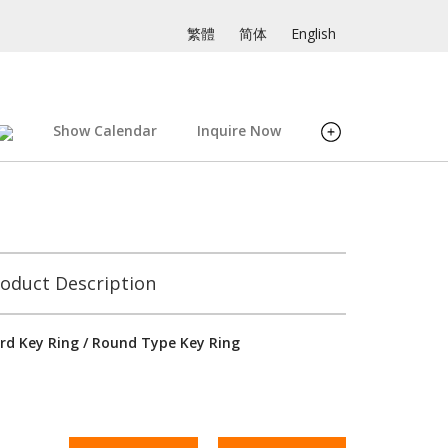
繁體
简体
English
Show Calendar
Inquire Now
oduct Description
rd Key Ring / Round Type Key Ring