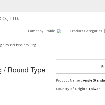
O., LTD.
Company Profile
Product Categories
ng / Round Type Key Ring
Pr
g / Round Type
Product Name：
Angle Standa
Country of Origin：
Taiwan