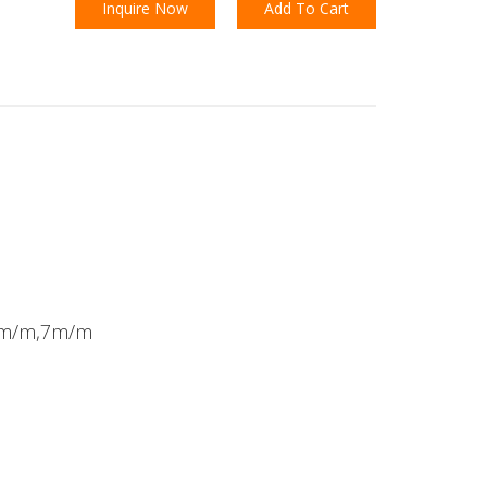
Inquire Now
Add To Cart
8m/m,7m/m