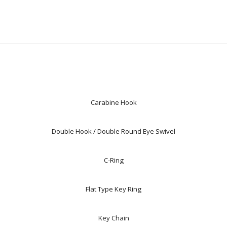
Carabine Hook
Double Hook / Double Round Eye Swivel
C-Ring
Flat Type Key Ring
Key Chain