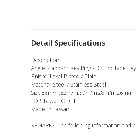
Detail Specifications
Description :
Angle Standard Key Ring / Round Type Key
Finish: Nickel Plated / Plain
Material: Steel / Stainless Steel
Size:38m/m,32m/m,30m/m,28m/m,26m/
FOB Taiwan Or CIF
Made In Taiwan
REMARKS: The following information and dr