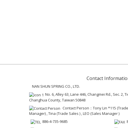
Contact Informatio
NAN SHUN SPRING CO., LTD.
No. 6, Alley 63, Lane 446, Changmei Rd., Sec. 2
Changhua County, Taiwan 50848
Contact Person：Tony Lin *115 (Trad
Manager) , Tina (Trade Sales ) , LEO (Sales Manager )
886-4-735-9685