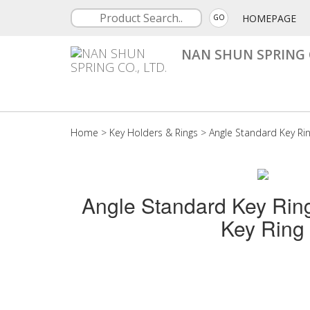
HOMEPAGE
GO
NAN SHUN SPRING C
Home
>
Key Holders & Rings
>
Angle Standard Key Ri
Angle Standard Key Rin
Key Ring