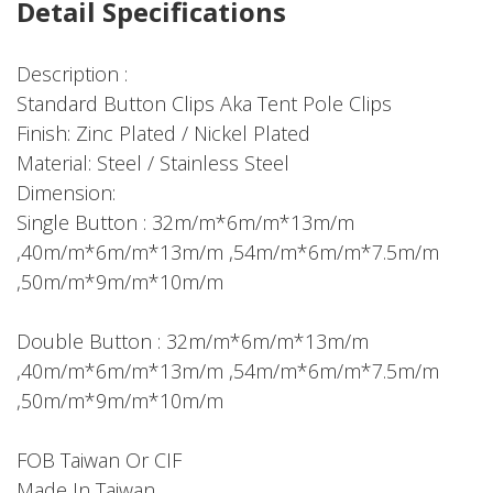
Detail Specifications
Description :
Standard Button Clips Aka Tent Pole Clips
Finish: Zinc Plated / Nickel Plated
Material: Steel / Stainless Steel
Dimension:
Single Button : 32m/m*6m/m*13m/m
,40m/m*6m/m*13m/m ,54m/m*6m/m*7.5m/m
,50m/m*9m/m*10m/m
Double Button : 32m/m*6m/m*13m/m
,40m/m*6m/m*13m/m ,54m/m*6m/m*7.5m/m
,50m/m*9m/m*10m/m
FOB Taiwan Or CIF
Made In Taiwan