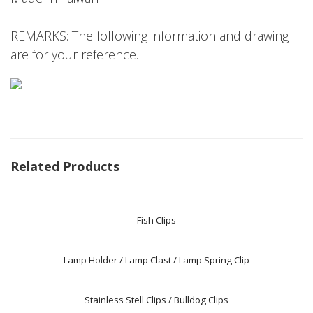
REMARKS: The following information and drawing
are for your reference.
Related Products
Fish Clips
Lamp Holder / Lamp Clast / Lamp Spring Clip
Stainless Stell Clips / Bulldog Clips