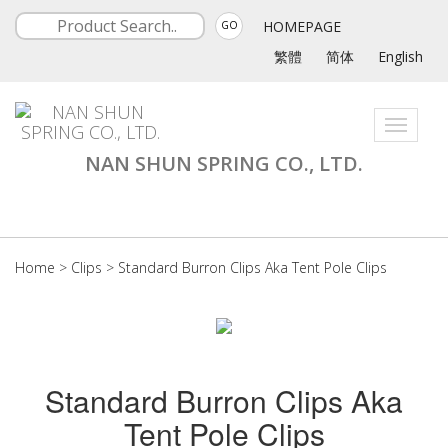
HOMEPAGE
GO
繁體
简体
English
Toggle
navigati
NAN SHUN SPRING CO., LTD.
Home
>
Clips
>
Standard Burron Clips Aka Tent Pole Clips
Standard Burron Clips Aka
Tent Pole Clips