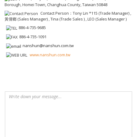
Borough, Homei Town, Changhua County, Taiwan 50848
Contact Person：Tony Lin *115 (Trade Manager) ,
黃倩鄉 (Sales Manager) , Tina (Trade Sales ) , LEO (Sales Manager )
886-4-735-9685
886-4-735-1091
nanshun@nanshun.com.tw
www.nanshun.com.tw