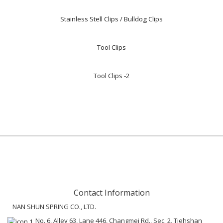
Stainless Stell Clips / Bulldog Clips
Tool Clips
Tool Clips -2
Contact Information
NAN SHUN SPRING CO., LTD.
No. 6, Alley 63, Lane 446, Changmei Rd., Sec. 2, Tiehshan