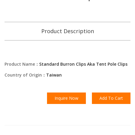
Product Description
Product Name：
Standard Burron Clips Aka Tent Pole Clips
Country of Origin：
Taiwan
Inquire Now
Add To Cart