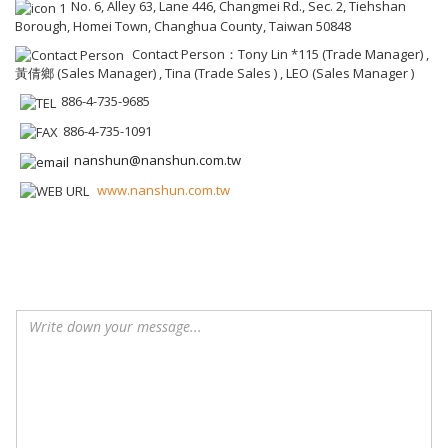
No. 6, Alley 63, Lane 446, Changmei Rd., Sec. 2, Tiehshan
Borough, Homei Town, Changhua County, Taiwan 50848
Contact Person：Tony Lin *115 (Trade Manager) ,
黃倩鄉 (Sales Manager) , Tina (Trade Sales ) , LEO (Sales Manager )
886-4-735-9685
886-4-735-1091
nanshun@nanshun.com.tw
www.nanshun.com.tw