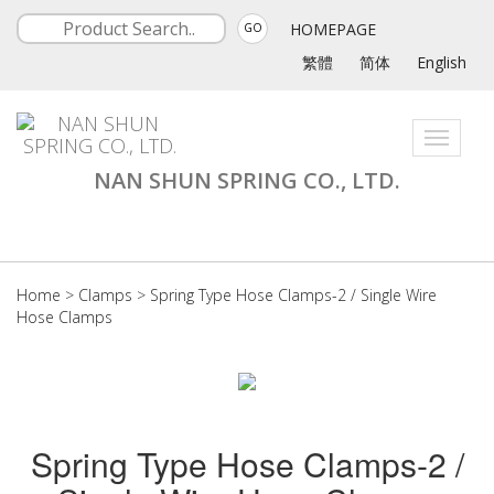
HOMEPAGE
GO
繁體
简体
English
Toggle
navigati
NAN SHUN SPRING CO., LTD.
Home
>
Clamps
>
Spring Type Hose Clamps-2 / Single Wire
Hose Clamps
Spring Type Hose Clamps-2 /