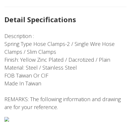
Detail Specifications
Description :
Spring Type Hose Clamps-2 / Single Wire Hose
Clamps / Slim Clamps
Finish: Yellow Zinc Plated / Dacrotized / Plain
Material: Steel / Stainless Steel
FOB Taiwan Or CIF
Made In Taiwan
REMARKS: The following information and drawing
are for your reference.