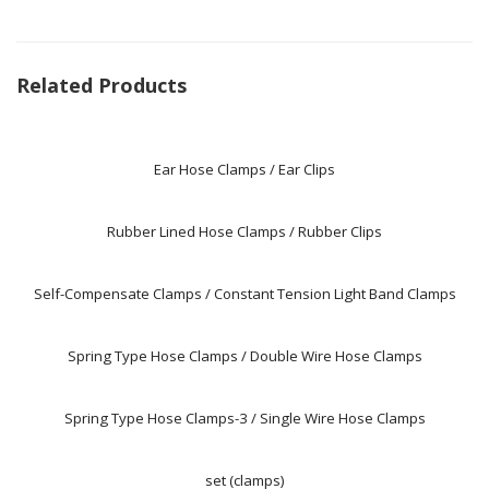
Related Products
Ear Hose Clamps / Ear Clips
Rubber Lined Hose Clamps / Rubber Clips
Self-Compensate Clamps / Constant Tension Light Band Clamps
Spring Type Hose Clamps / Double Wire Hose Clamps
Spring Type Hose Clamps-3 / Single Wire Hose Clamps
set (clamps)