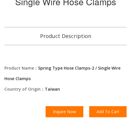
Single Wire Hose Clamps
Product Description
Product Name：
Spring Type Hose Clamps-2 / Single Wire
Hose Clamps
Country of Origin：
Taiwan
Inquire Now
Add To Cart