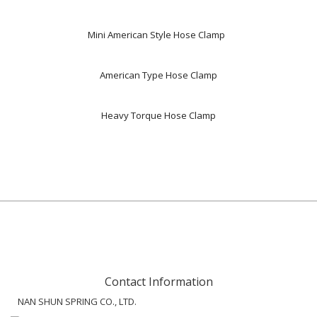
Mini American Style Hose Clamp
American Type Hose Clamp
Heavy Torque Hose Clamp
Contact Information
NAN SHUN SPRING CO., LTD.